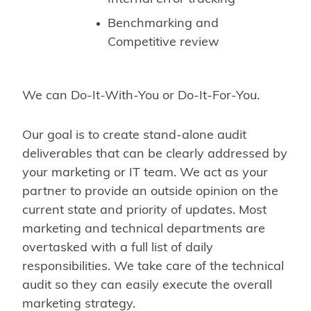
Benchmarking and
Competitive review
We can Do-It-With-You or Do-It-For-You.
Our goal is to create stand-alone audit
deliverables that can be clearly addressed by
your marketing or IT team. We act as your
partner to provide an outside opinion on the
current state and priority of updates. Most
marketing and technical departments are
overtasked with a full list of daily
responsibilities. We take care of the technical
audit so they can easily execute the overall
marketing strategy.