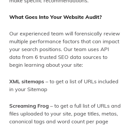
make specific recommendations.
What Goes Into Your Website Audit?
Our experienced team will forensically review
multiple performance factors that can impact
your search positions. Our team uses API
data from 6 trusted SEO data sources to
begin learning about your site:
XML sitemaps
– to get a list of URLs included
in your Sitemap
Screaming Frog
– to get a full list of URLs and
files uploaded to your site, page titles, metas,
canonical tags and word count per page