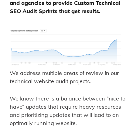
and agencies to provide Custom Technical
SEO Audit Sprints that get results.
We address multiple areas of review in our
technical website audit projects.
We know there is a balance between “nice to
have” updates that require heavy resources
and prioritizing updates that will lead to an
optimally running website.