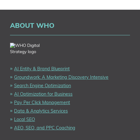
FOOTER
ABOUT WHO
AI Entity & Brand Blueprint
Groundwork: A Marketing Discovery Intensive
Search Engine Optimization
AI Optimization for Business
Pay Per Click Management
Data & Analytics Services
Local SEO
AEO, SEO, and PPC Coaching