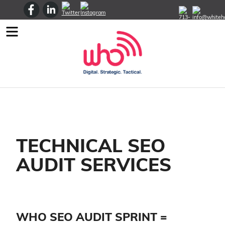
Menu
TECHNICAL SEO
AUDIT SERVICES
WHO SEO AUDIT SPRINT =