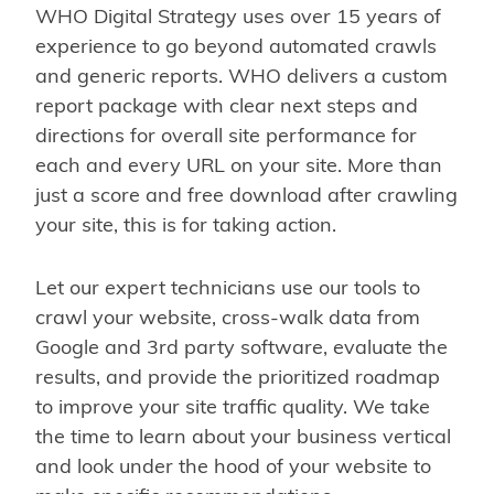
WHO Digital Strategy uses over 15 years of
experience to go beyond automated crawls
and generic reports. WHO delivers a custom
report package with clear next steps and
directions for overall site performance for
each and every URL on your site. More than
just a score and free download after crawling
your site, this is for taking action.
Let our expert technicians use our tools to
crawl your website, cross-walk data from
Google and 3rd party software, evaluate the
results, and provide the prioritized roadmap
to improve your site traffic quality. We take
the time to learn about your business vertical
and look under the hood of your website to