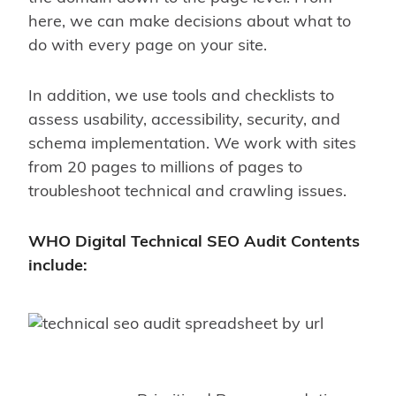
here, we can make decisions about what to
do with every page on your site.
In addition, we use tools and checklists to
assess usability, accessibility, security, and
schema implementation. We work with sites
from 20 pages to millions of pages to
troubleshoot technical and crawling issues.
WHO Digital Technical SEO Audit Contents
include: