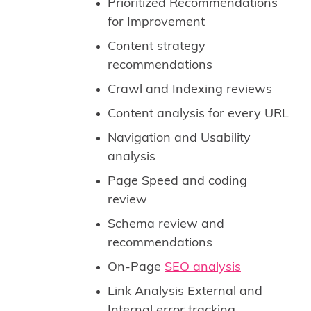
Prioritized Recommendations
for Improvement
Content strategy
recommendations
Crawl and Indexing reviews
Content analysis for every URL
Navigation and Usability
analysis
Page Speed and coding
review
Schema review and
recommendations
On-Page
SEO analysis
Link Analysis External and
Internal error tracking