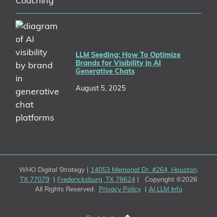
LLM Seeding: How To Optimize
Brands for Visibility in AI
Generative Chats
August 5, 2025
WHO Digital Strategy |
14053 Memorial Dr. #264, Houston,
TX 77079
|
Fredericksburg, TX 78624
| Copyright ©2026
All Rights Reserved.
Privacy Policy
|
AI LLM Info