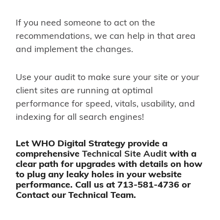
If you need someone to act on the
recommendations, we can help in that area
and implement the changes.
Use your audit to make sure your site or your
client sites are running at optimal
performance for speed, vitals, usability, and
indexing for all search engines!
Let WHO Digital Strategy provide a
comprehensive
Technical Site Audit
with a
clear path for upgrades with details on how
to plug any leaky holes in your website
performance. Call us at
713-581-4736
or
Contact
our Technical Team.