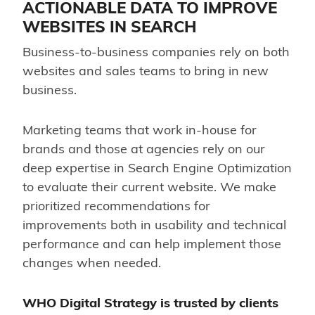
ACTIONABLE DATA TO IMPROVE
WEBSITES IN SEARCH
Business-to-business companies rely on both
websites and sales teams to bring in new
business.
Marketing teams that work in-house for
brands and those at agencies rely on our
deep expertise in Search Engine Optimization
to evaluate their current website. We make
prioritized recommendations for
improvements both in usability and technical
performance and can help implement those
changes when needed.
WHO Digital Strategy
is trusted by clients