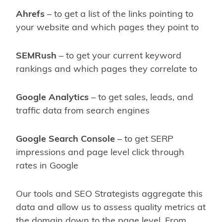
Ahrefs
– to get a list of the links pointing to
your website and which pages they point to
SEMRush
– to get your current keyword
rankings and which pages they correlate to
Google Analytics
– to get sales, leads, and
traffic data from search engines
Google Search Console
– to get SERP
impressions and page level click through
rates in Google
Our tools and SEO Strategists aggregate this
data and allow us to assess quality metrics at
the domain down to the page level. From