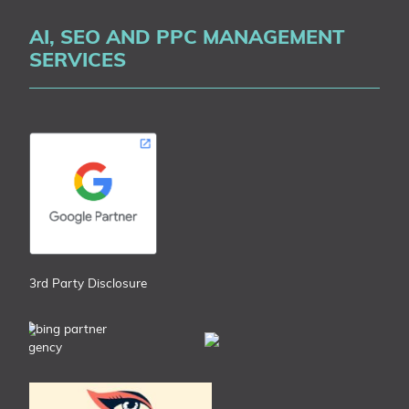
AI, SEO AND PPC MANAGEMENT
SERVICES
3rd Party Disclosure