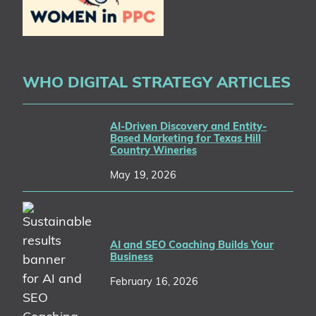
WHO DIGITAL STRATEGY ARTICLES
AI-Driven Discovery and Entity-
Based Marketing for Texas Hill
Country Wineries
May 19, 2026
AI and SEO Coaching Builds Your
Business
February 16, 2026